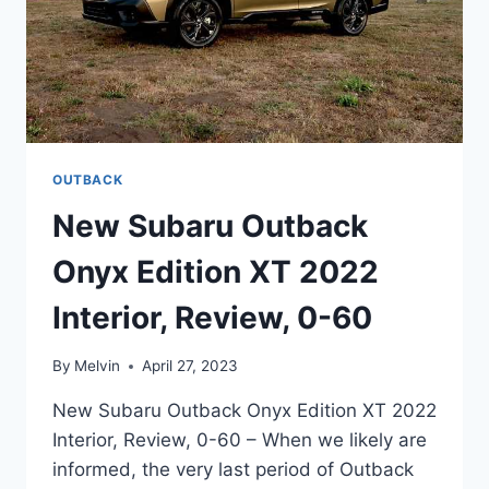
OUTBACK
New Subaru Outback
Onyx Edition XT 2022
Interior, Review, 0-60
By
Melvin
April 27, 2023
New Subaru Outback Onyx Edition XT 2022
Interior, Review, 0-60 – When we likely are
informed, the very last period of Outback