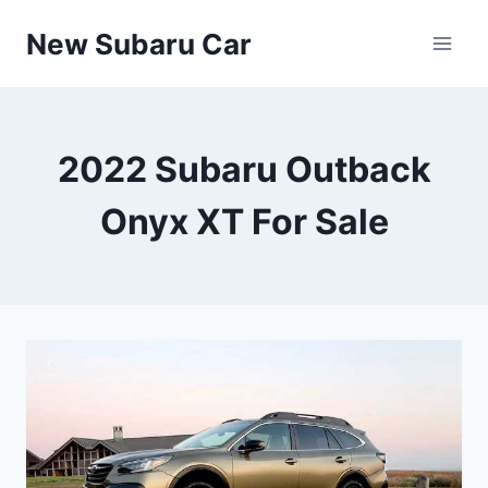
Skip
New Subaru Car
to
content
2022 Subaru Outback
Onyx XT For Sale