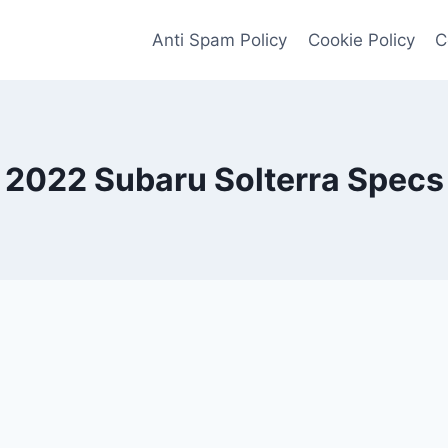
Anti Spam Policy
Cookie Policy
C
2022 Subaru Solterra Specs