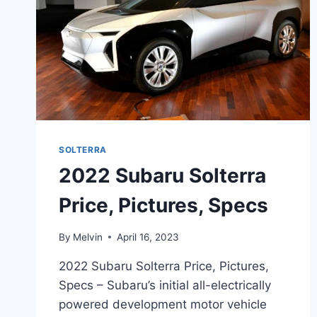
SOLTERRA
2022 Subaru Solterra
Price, Pictures, Specs
By
Melvin
April 16, 2023
2022 Subaru Solterra Price, Pictures,
Specs – Subaru’s initial all-electrically
powered development motor vehicle