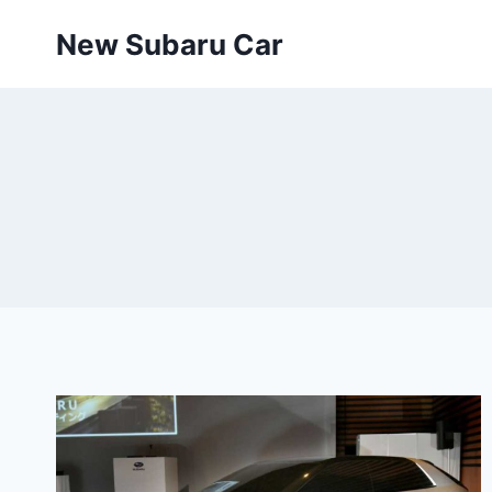
Skip
New Subaru Car
to
content