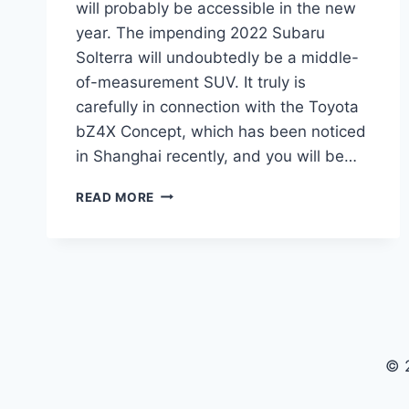
will probably be accessible in the new
year. The impending 2022 Subaru
Solterra will undoubtedly be a middle-
of-measurement SUV. It truly is
carefully in connection with the Toyota
bZ4X Concept, which has been noticed
in Shanghai recently, and you will be…
2022
READ MORE
SUBARU
SOLTERRA
PRICE,
PICTURES,
SPECS
© 