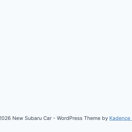
2026 New Subaru Car - WordPress Theme by
Kadence