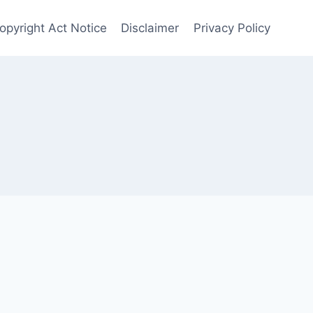
opyright Act Notice
Disclaimer
Privacy Policy