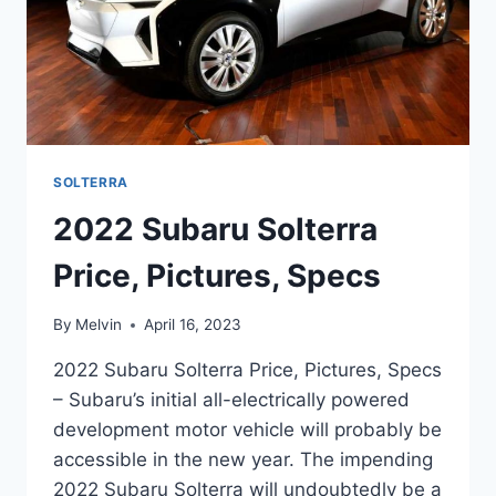
SOLTERRA
2022 Subaru Solterra
Price, Pictures, Specs
By
Melvin
April 16, 2023
2022 Subaru Solterra Price, Pictures, Specs
– Subaru’s initial all-electrically powered
development motor vehicle will probably be
accessible in the new year. The impending
2022 Subaru Solterra will undoubtedly be a