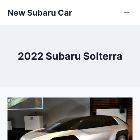
Skip
New Subaru Car
to
content
2022 Subaru Solterra