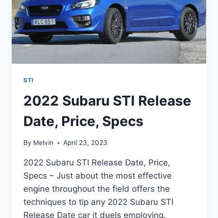
STI
2022 Subaru STI Release
Date, Price, Specs
By
Melvin
April 23, 2023
2022 Subaru STI Release Date, Price,
Specs – Just about the most effective
engine throughout the field offers the
techniques to tip any 2022 Subaru STI
Release Date car it duels employing.