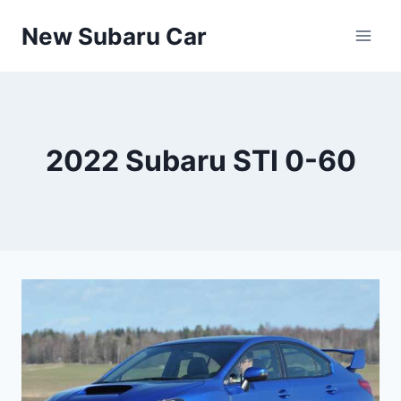
Skip
New Subaru Car
to
content
2022 Subaru STI 0-60