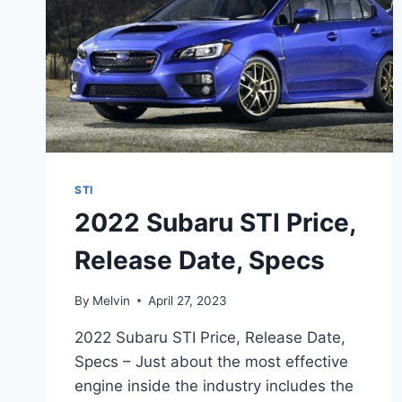
STI
2022 Subaru STI Price,
Release Date, Specs
By
Melvin
April 27, 2023
2022 Subaru STI Price, Release Date,
Specs – Just about the most effective
engine inside the industry includes the