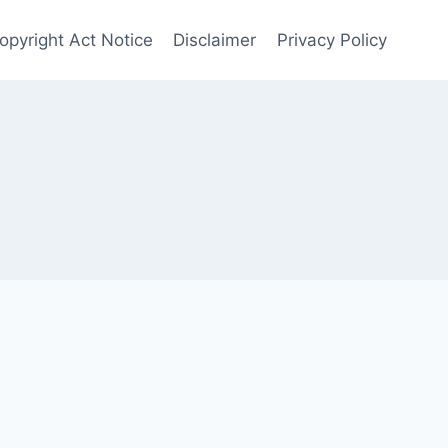
opyright Act Notice
Disclaimer
Privacy Policy