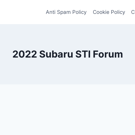
Anti Spam Policy
Cookie Policy
C
2022 Subaru STI Forum