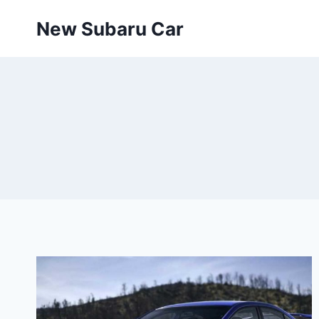
Skip
New Subaru Car
to
content