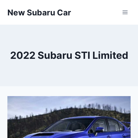
Skip
New Subaru Car
to
content
2022 Subaru STI Limited