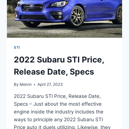
STI
2022 Subaru STI Price,
Release Date, Specs
By
Melvin
April 27, 2023
2022 Subaru STI Price, Release Date,
Specs – Just about the most effective
engine inside the industry includes the
ways to principle any 2022 Subaru STI
Price auto it duels utilizing. Likewise, they