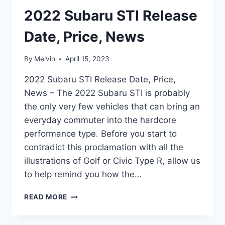
2022 Subaru STI Release
Date, Price, News
By
Melvin
April 15, 2023
2022 Subaru STI Release Date, Price,
News – The 2022 Subaru STI is probably
the only very few vehicles that can bring an
everyday commuter into the hardcore
performance type. Before you start to
contradict this proclamation with all the
illustrations of Golf or Civic Type R, allow us
to help remind you how the…
2022
READ MORE
SUBARU
STI