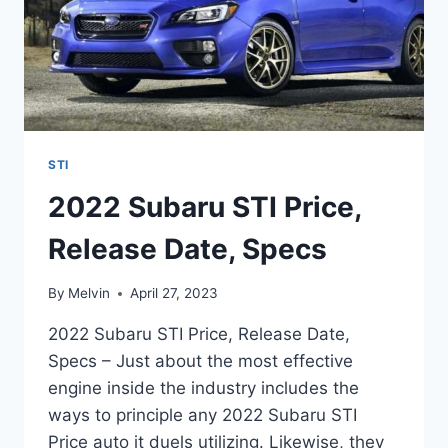
STI
2022 Subaru STI Price,
Release Date, Specs
By
Melvin
April 27, 2023
2022 Subaru STI Price, Release Date,
Specs – Just about the most effective
engine inside the industry includes the
ways to principle any 2022 Subaru STI
Price auto it duels utilizing. Likewise, they