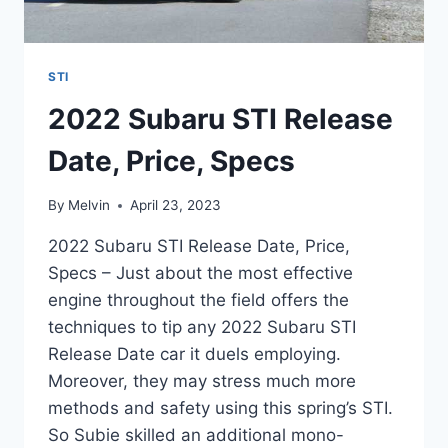
STI
2022 Subaru STI Release
Date, Price, Specs
By
Melvin
April 23, 2023
2022 Subaru STI Release Date, Price,
Specs – Just about the most effective
engine throughout the field offers the
techniques to tip any 2022 Subaru STI
Release Date car it duels employing.
Moreover, they may stress much more
methods and safety using this spring’s STI.
So Subie skilled an additional mono-