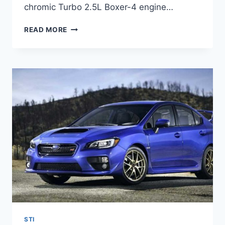
chromic Turbo 2.5L Boxer-4 engine…
2022
READ MORE
SUBARU
STI
RELEASE
DATE,
PRICE,
SPECS
STI