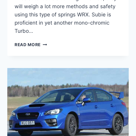
will weigh a lot more methods and safety
using this type of springs WRX. Subie is
proficient in yet another mono-chromic
Turbo…
2022
READ MORE
SUBARU
STI
PRICE,
RELEASE
DATE,
SPECS