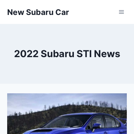
Skip
New Subaru Car
to
content
2022 Subaru STI News