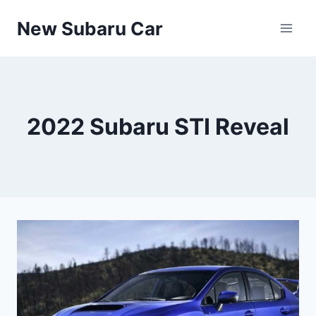
Skip
New Subaru Car
to
content
2022 Subaru STI Reveal