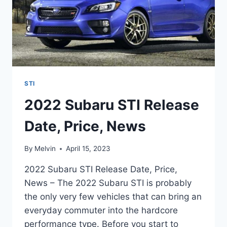
STI
2022 Subaru STI Release
Date, Price, News
By
Melvin
April 15, 2023
2022 Subaru STI Release Date, Price,
News – The 2022 Subaru STI is probably
the only very few vehicles that can bring an
everyday commuter into the hardcore
performance type. Before you start to