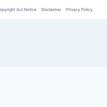
opyright Act Notice
Disclaimer
Privacy Policy