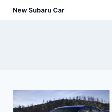
Skip
New Subaru Car
to
content