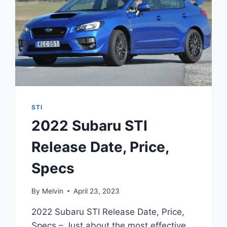
STI
2022 Subaru STI
Release Date, Price,
Specs
By
Melvin
April 23, 2023
2022 Subaru STI Release Date, Price,
Specs – Just about the most effective