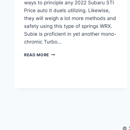
ways to principle any 2022 Subaru STI
Price auto it duels utilizing. Likewise,
they will weigh a lot more methods and
safety using this type of springs WRX.
Subie is proficient in yet another mono-
chromic Turbo…
2022
READ MORE
SUBARU
STI
PRICE,
RELEASE
DATE,
SPECS
© 