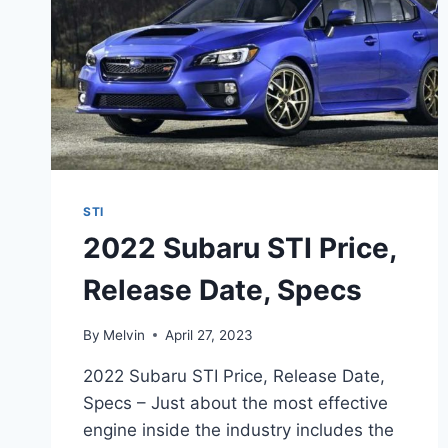
STI
2022 Subaru STI Price,
Release Date, Specs
By
Melvin
April 27, 2023
2022 Subaru STI Price, Release Date,
Specs – Just about the most effective
engine inside the industry includes the