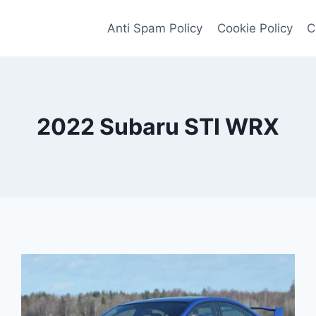
Anti Spam Policy
Cookie Policy
C
2022 Subaru STI WRX