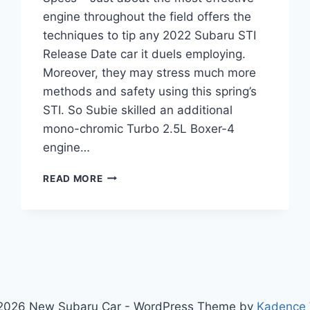
engine throughout the field offers the
techniques to tip any 2022 Subaru STI
Release Date car it duels employing.
Moreover, they may stress much more
methods and safety using this spring’s
STI. So Subie skilled an additional
mono-chromic Turbo 2.5L Boxer-4
engine…
2022
READ MORE
SUBARU
STI
RELEASE
DATE,
PRICE,
SPECS
2026 New Subaru Car - WordPress Theme by
Kadence