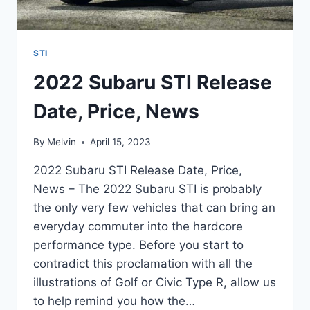
STI
2022 Subaru STI Release
Date, Price, News
By
Melvin
April 15, 2023
2022 Subaru STI Release Date, Price,
News – The 2022 Subaru STI is probably
the only very few vehicles that can bring an
everyday commuter into the hardcore
performance type. Before you start to
contradict this proclamation with all the
illustrations of Golf or Civic Type R, allow us
to help remind you how the…