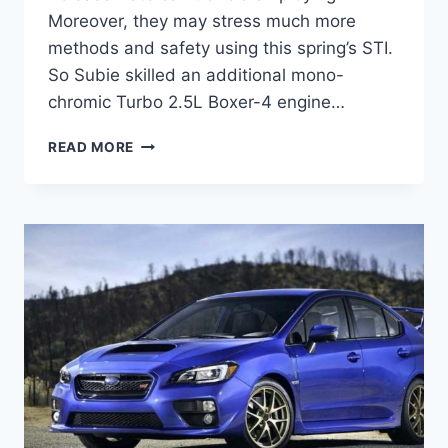
Moreover, they may stress much more
methods and safety using this spring’s STI.
So Subie skilled an additional mono-
chromic Turbo 2.5L Boxer-4 engine…
2022
READ MORE
SUBARU
STI
RELEASE
DATE,
PRICE,
SPECS