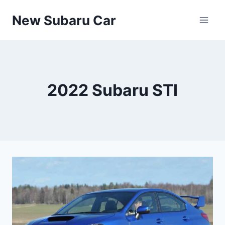
Skip
New Subaru Car
to
content
2022 Subaru STI