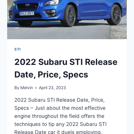
STI
2022 Subaru STI Release
Date, Price, Specs
By
Melvin
April 23, 2023
2022 Subaru STI Release Date, Price,
Specs – Just about the most effective
engine throughout the field offers the
techniques to tip any 2022 Subaru STI
Release Date car it duels employing.