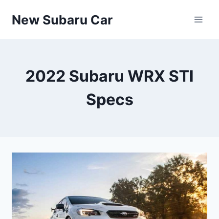
Skip
New Subaru Car
to
content
2022 Subaru WRX STI
Specs