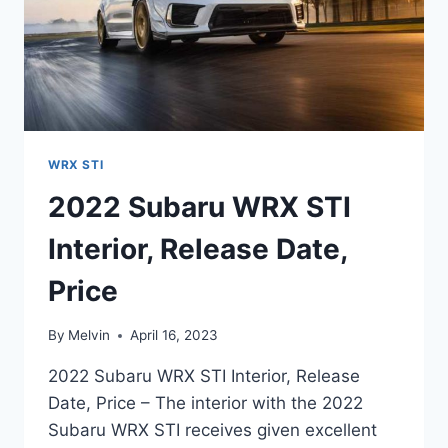
WRX STI
2022 Subaru WRX STI
Interior, Release Date,
Price
By
Melvin
April 16, 2023
2022 Subaru WRX STI Interior, Release
Date, Price – The interior with the 2022
Subaru WRX STI receives given excellent