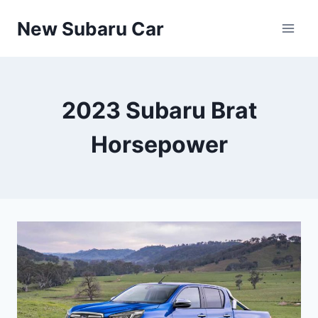
Skip
New Subaru Car
to
content
2023 Subaru Brat
Horsepower