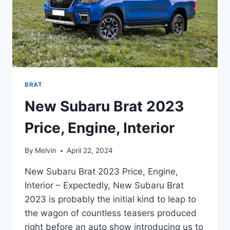
BRAT
New Subaru Brat 2023
Price, Engine, Interior
By
Melvin
April 22, 2024
New Subaru Brat 2023 Price, Engine,
Interior – Expectedly, New Subaru Brat
2023 is probably the initial kind to leap to
the wagon of countless teasers produced
right before an auto show introducing us to