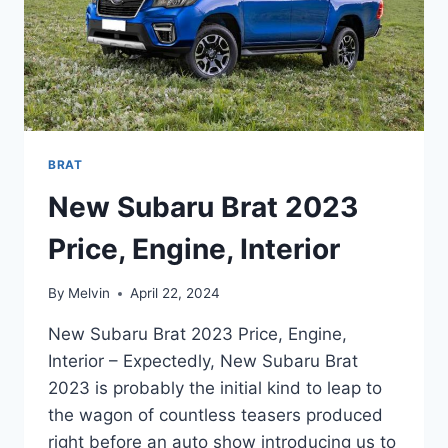
BRAT
New Subaru Brat 2023
Price, Engine, Interior
By
Melvin
April 22, 2024
New Subaru Brat 2023 Price, Engine,
Interior – Expectedly, New Subaru Brat
2023 is probably the initial kind to leap to
the wagon of countless teasers produced
right before an auto show introducing us to