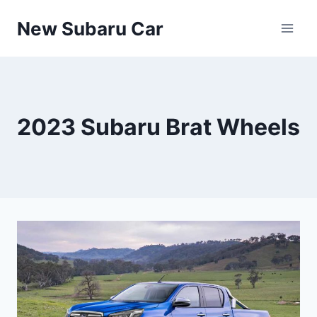
Skip
New Subaru Car
to
content
2023 Subaru Brat Wheels