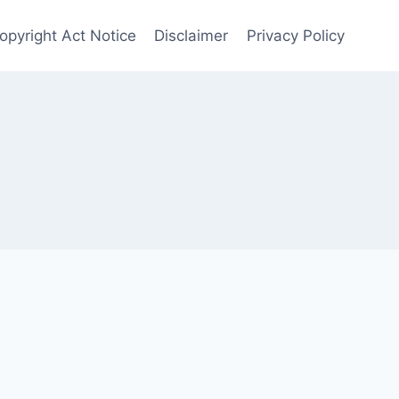
opyright Act Notice
Disclaimer
Privacy Policy