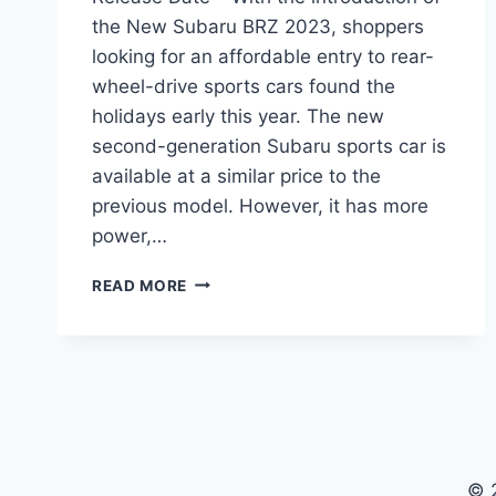
the New Subaru BRZ 2023, shoppers
looking for an affordable entry to rear-
wheel-drive sports cars found the
holidays early this year. The new
second-generation Subaru sports car is
available at a similar price to the
previous model. However, it has more
power,…
NEW
READ MORE
SUBARU
BRZ
2023
PRICE,
INTERIOR,
RELEASE
DATE
© 