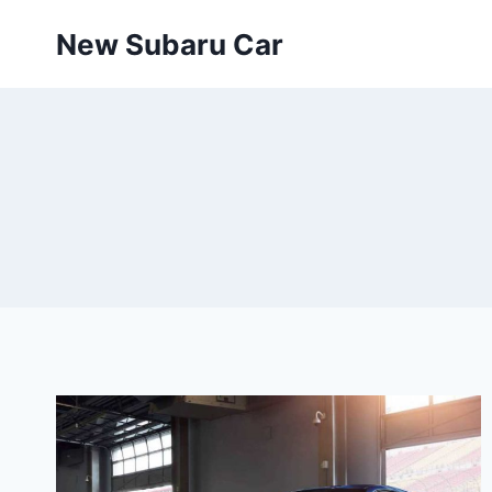
Skip
New Subaru Car
to
content