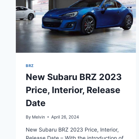
BRZ
New Subaru BRZ 2023
Price, Interior, Release
Date
By
Melvin
April 26, 2024
New Subaru BRZ 2023 Price, Interior,
Release Date – With the introduction of