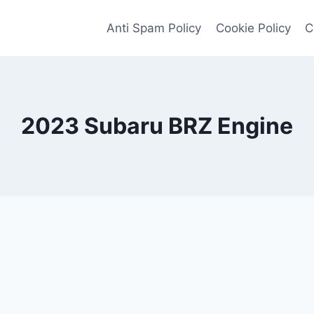
Anti Spam Policy
Cookie Policy
C
2023 Subaru BRZ Engine