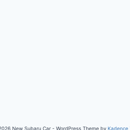
2026 New Subaru Car - WordPress Theme by
Kadence