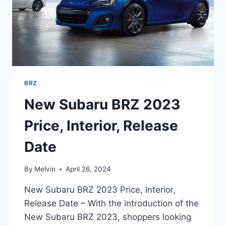
BRZ
New Subaru BRZ 2023
Price, Interior, Release
Date
By
Melvin
April 26, 2024
New Subaru BRZ 2023 Price, Interior,
Release Date – With the introduction of the
New Subaru BRZ 2023, shoppers looking