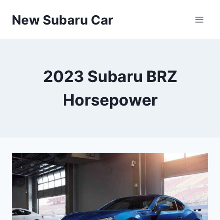
Skip
New Subaru Car
to
content
2023 Subaru BRZ
Horsepower