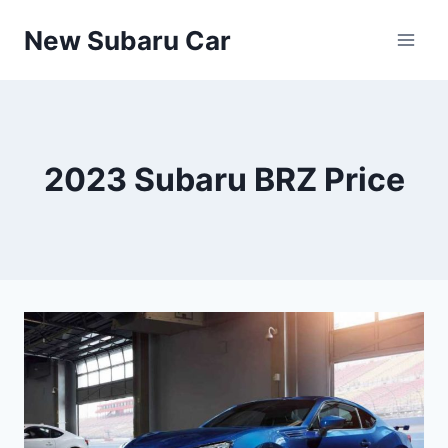
Skip
New Subaru Car
to
content
2023 Subaru BRZ Price