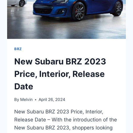
BRZ
New Subaru BRZ 2023
Price, Interior, Release
Date
By
Melvin
April 26, 2024
New Subaru BRZ 2023 Price, Interior,
Release Date – With the introduction of the
New Subaru BRZ 2023, shoppers looking