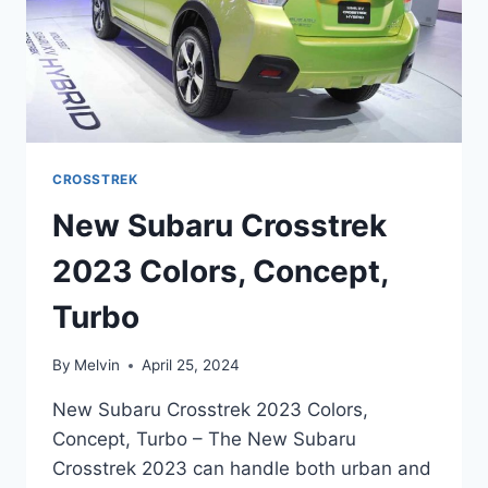
CROSSTREK
New Subaru Crosstrek
2023 Colors, Concept,
Turbo
By
Melvin
April 25, 2024
New Subaru Crosstrek 2023 Colors,
Concept, Turbo – The New Subaru
Crosstrek 2023 can handle both urban and