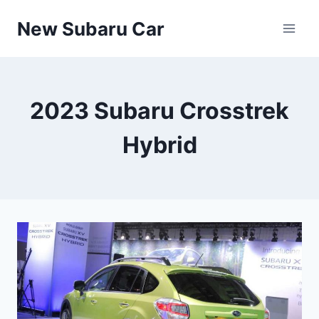
Skip
New Subaru Car
to
content
2023 Subaru Crosstrek
Hybrid