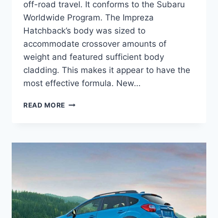
off-road travel. It conforms to the Subaru
Worldwide Program. The Impreza
Hatchback’s body was sized to
accommodate crossover amounts of
weight and featured sufficient body
cladding. This makes it appear to have the
most effective formula. New…
NEW
READ MORE
SUBARU
CROSSTREK
2023
COLORS,
CONCEPT,
TURBO