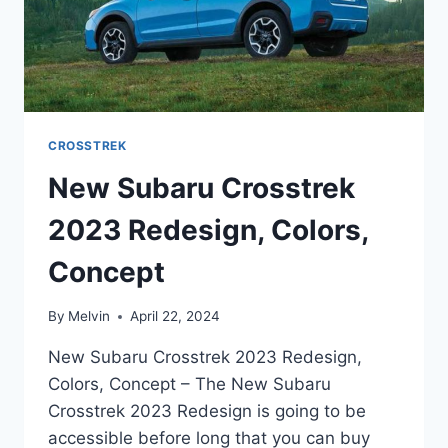
CROSSTREK
New Subaru Crosstrek
2023 Redesign, Colors,
Concept
By
Melvin
April 22, 2024
New Subaru Crosstrek 2023 Redesign,
Colors, Concept – The New Subaru
Crosstrek 2023 Redesign is going to be
accessible before long that you can buy