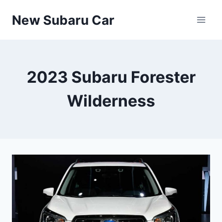
Skip
New Subaru Car
to
content
2023 Subaru Forester
Wilderness