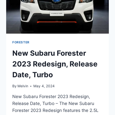
FORESTER
New Subaru Forester
2023 Redesign, Release
Date, Turbo
By
Melvin
May 4, 2024
New Subaru Forester 2023 Redesign,
Release Date, Turbo – The New Subaru
Forester 2023 Redesign features the 2.5L