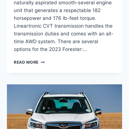
naturally aspirated smooth-several engine
unit that generates a respectable 182
horsepower and 176 lb-feet torque.
Lineartronic CVT transmission handles the
transmission duties and comes with an all-
time AWD system. There are several
options for the 2023 Forester:…
NEW
READ MORE
SUBARU
FORESTER
2023
REDESIGN,
RELEASE
DATE,
TURBO