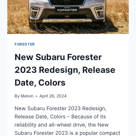
FORESTER
New Subaru Forester
2023 Redesign, Release
Date, Colors
By
Melvin
April 26, 2024
New Subaru Forester 2023 Redesign,
Release Date, Colors – Because of its
reliability and all-wheel drive, the New
Subaru Forester 2023 is a popular compact