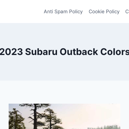
Anti Spam Policy
Cookie Policy
C
2023 Subaru Outback Color