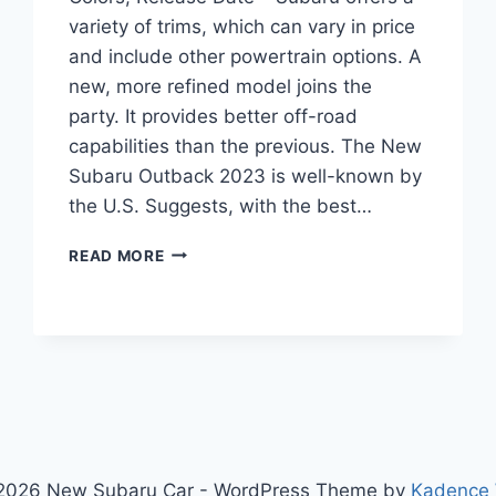
variety of trims, which can vary in price
and include other powertrain options. A
new, more refined model joins the
party. It provides better off-road
capabilities than the previous. The New
Subaru Outback 2023 is well-known by
the U.S. Suggests, with the best…
NEW
READ MORE
SUBARU
OUTBACK
2023
REDESIGN,
COLORS,
RELEASE
DATE
2026 New Subaru Car - WordPress Theme by
Kadence