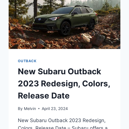
OUTBACK
New Subaru Outback
2023 Redesign, Colors,
Release Date
By
Melvin
April 23, 2024
New Subaru Outback 2023 Redesign,
Colors, Release Date – Subaru offers a