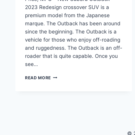
2023 Redesign crossover SUV is a
premium model from the Japanese
marque. The Outback has been around
since the beginning. The Outback is a
vehicle for those who enjoy off-roading
and ruggedness. The Outback is an off-
roader that is quite capable. Once you
see…
NEW
READ MORE
SUBARU
OUTBACK
2023
REDESIGN,
PRICE,
MPG
© 