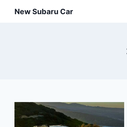
Skip
New Subaru Car
to
content