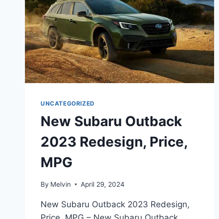
UNCATEGORIZED
New Subaru Outback
2023 Redesign, Price,
MPG
By
Melvin
April 29, 2024
New Subaru Outback 2023 Redesign,
Price, MPG – New Subaru Outback