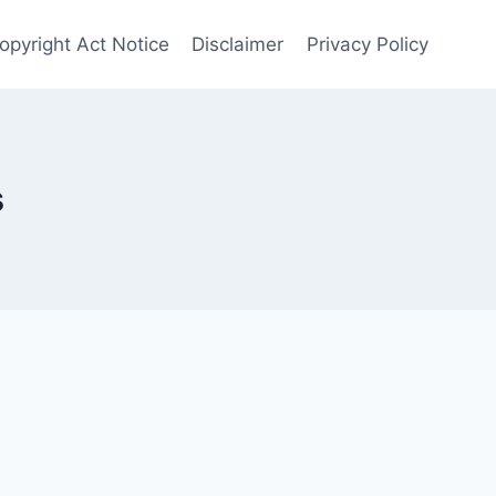
opyright Act Notice
Disclaimer
Privacy Policy
s