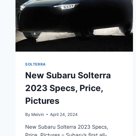
SOLTERRA
New Subaru Solterra
2023 Specs, Price,
Pictures
By
Melvin
April 24, 2024
New Subaru Solterra 2023 Specs,
Price, Pictures – Subaru’s first all-