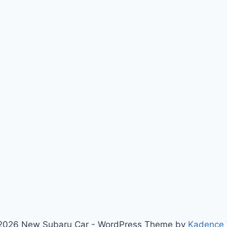
2026 New Subaru Car - WordPress Theme by
Kadence