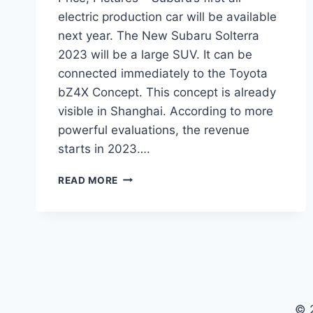
electric production car will be available
next year. The New Subaru Solterra
2023 will be a large SUV. It can be
connected immediately to the Toyota
bZ4X Concept. This concept is already
visible in Shanghai. According to more
powerful evaluations, the revenue
starts in 2023….
NEW
READ MORE
SUBARU
SOLTERRA
2023
SPECS,
PRICE,
PICTURES
© 