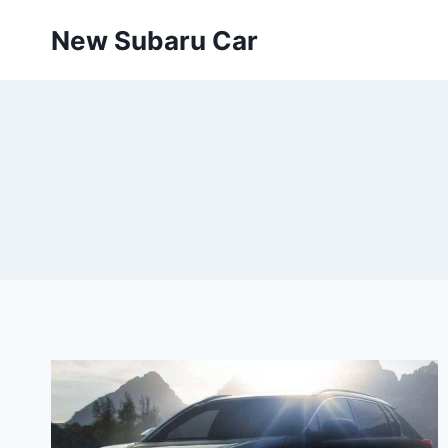
Skip
New Subaru Car
to
content