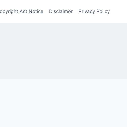
opyright Act Notice
Disclaimer
Privacy Policy