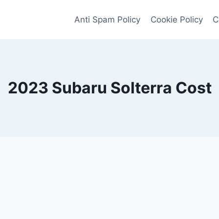
Anti Spam Policy
Cookie Policy
C
2023 Subaru Solterra Cost