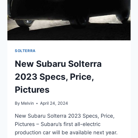
SOLTERRA
New Subaru Solterra
2023 Specs, Price,
Pictures
By
Melvin
April 24, 2024
New Subaru Solterra 2023 Specs, Price,
Pictures – Subaru’s first all-electric
production car will be available next year.