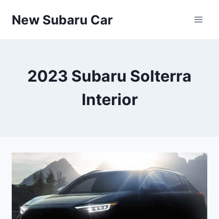
Skip
New Subaru Car
to
content
2023 Subaru Solterra
Interior