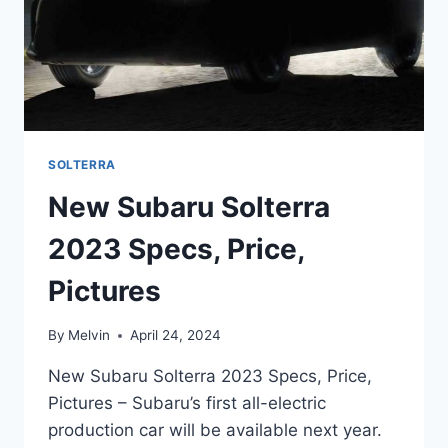
SOLTERRA
New Subaru Solterra
2023 Specs, Price,
Pictures
By
Melvin
April 24, 2024
New Subaru Solterra 2023 Specs, Price,
Pictures – Subaru’s first all-electric
production car will be available next year.