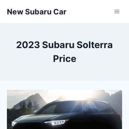
Skip
New Subaru Car
to
content
2023 Subaru Solterra
Price