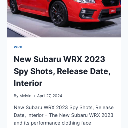
WRX
New Subaru WRX 2023
Spy Shots, Release Date,
Interior
By
Melvin
April 27, 2024
New Subaru WRX 2023 Spy Shots, Release
Date, Interior – The New Subaru WRX 2023
and its performance clothing face