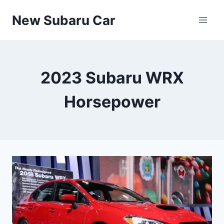
Skip
New Subaru Car
to
content
2023 Subaru WRX
Horsepower