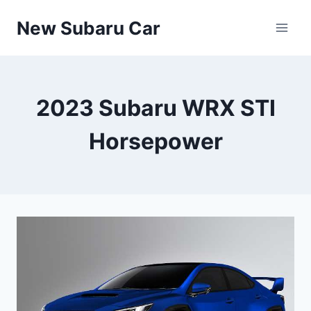
Skip
New Subaru Car
to
content
2023 Subaru WRX STI
Horsepower