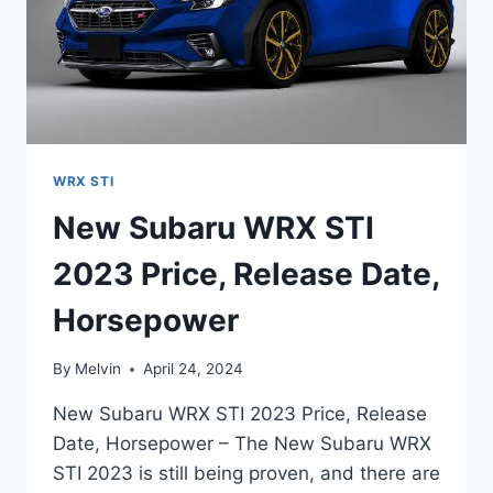
WRX STI
New Subaru WRX STI
2023 Price, Release Date,
Horsepower
By
Melvin
April 24, 2024
New Subaru WRX STI 2023 Price, Release
Date, Horsepower – The New Subaru WRX
STI 2023 is still being proven, and there are