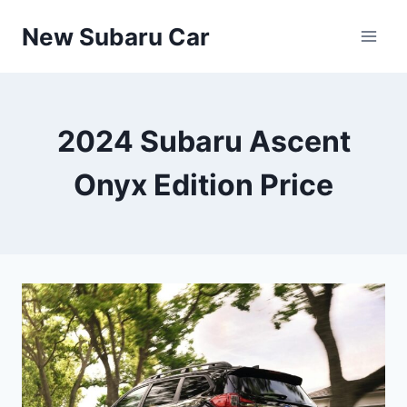
Skip
New Subaru Car
to
content
2024 Subaru Ascent
Onyx Edition Price