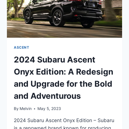
ASCENT
2024 Subaru Ascent
Onyx Edition: A Redesign
and Upgrade for the Bold
and Adventurous
By
Melvin
May 5, 2023
2024 Subaru Ascent Onyx Edition – Subaru
is a renowned brand known for producing