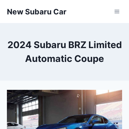
Skip
New Subaru Car
to
content
2024 Subaru BRZ Limited
Automatic Coupe