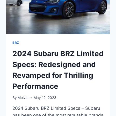
BRZ
2024 Subaru BRZ Limited
Specs: Redesigned and
Revamped for Thrilling
Performance
By
Melvin
May 12, 2023
2024 Subaru BRZ Limited Specs – Subaru
has been one of the most reputable brands