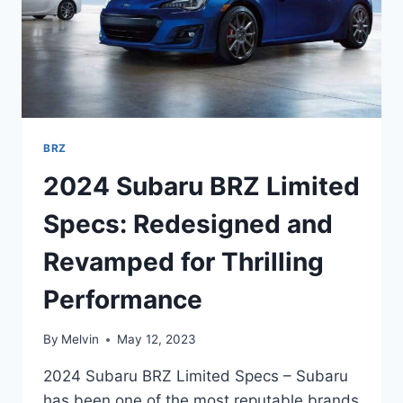
BRZ
2024 Subaru BRZ Limited
Specs: Redesigned and
Revamped for Thrilling
Performance
By
Melvin
May 12, 2023
2024 Subaru BRZ Limited Specs – Subaru
has been one of the most reputable brands