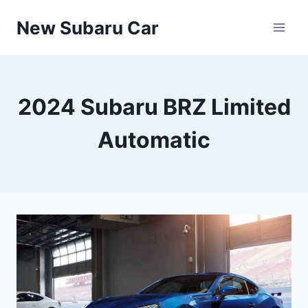
Skip
New Subaru Car
to
content
2024 Subaru BRZ Limited
Automatic