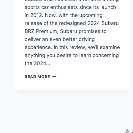
sports car enthusiasts since its launch
in 2012. Now, with the upcoming
release of the redesigned 2024 Subaru
BRZ Premium, Subaru promises to
deliver an even better driving
experience. In this review, we’ll examine
anything you desire to learn concerning
the 2024…
THE
READ MORE
ULTIMATE
GUIDE
TO
THE
REDESIGNED
2024
SUBARU
BRZ
© 
PREMIUM