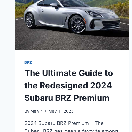
BRZ
The Ultimate Guide to
the Redesigned 2024
Subaru BRZ Premium
By
Melvin
May 11, 2023
2024 Subaru BRZ Premium – The
Subaru BRZ has been a favorite among