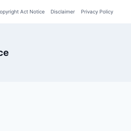
opyright Act Notice
Disclaimer
Privacy Policy
ce