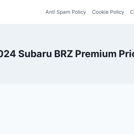
Anti Spam Policy
Cookie Policy
C
024 Subaru BRZ Premium Pri