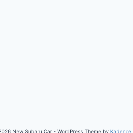
2026 New Subaru Car - WordPress Theme by
Kadence