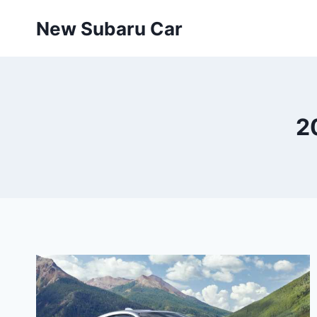
Skip
New Subaru Car
to
content
2