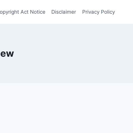
opyright Act Notice
Disclaimer
Privacy Policy
iew