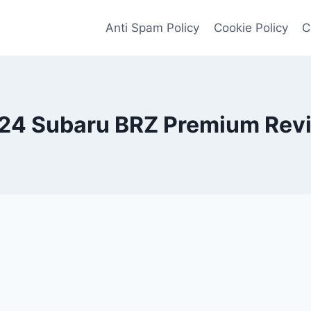
Anti Spam Policy
Cookie Policy
C
24 Subaru BRZ Premium Rev