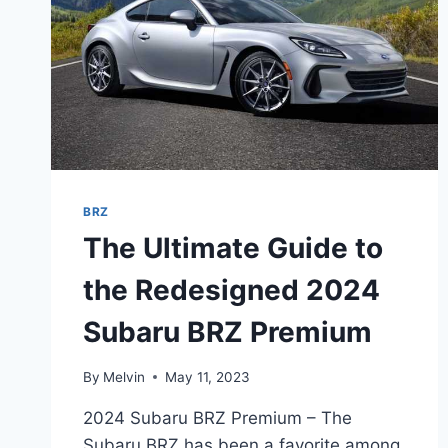
BRZ
The Ultimate Guide to
the Redesigned 2024
Subaru BRZ Premium
By
Melvin
May 11, 2023
2024 Subaru BRZ Premium – The
Subaru BRZ has been a favorite among