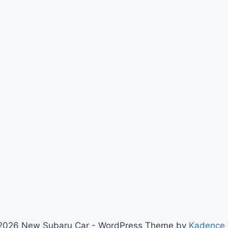
2026 New Subaru Car - WordPress Theme by
Kadence