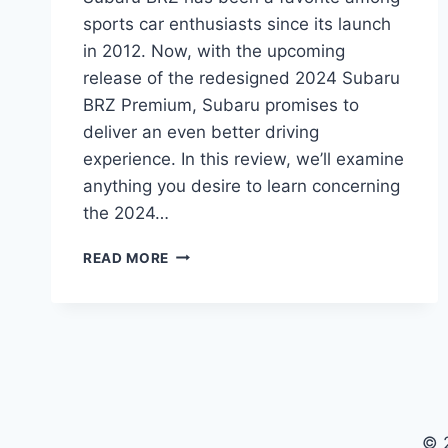
sports car enthusiasts since its launch
in 2012. Now, with the upcoming
release of the redesigned 2024 Subaru
BRZ Premium, Subaru promises to
deliver an even better driving
experience. In this review, we’ll examine
anything you desire to learn concerning
the 2024…
THE
READ MORE
ULTIMATE
GUIDE
TO
THE
REDESIGNED
2024
SUBARU
BRZ
© 
PREMIUM