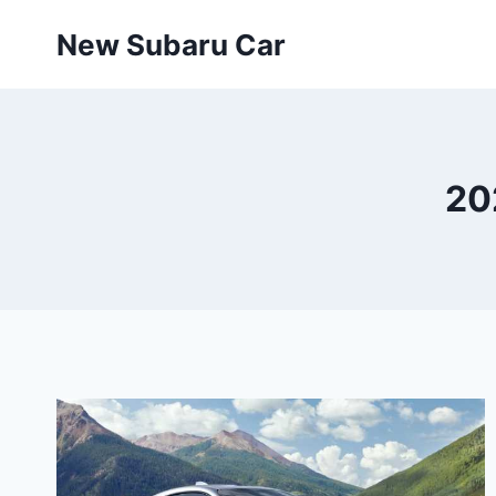
Skip
New Subaru Car
to
content
20