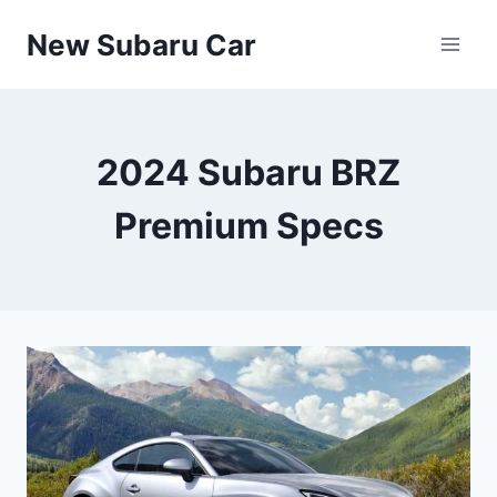
Skip
New Subaru Car
to
content
2024 Subaru BRZ
Premium Specs