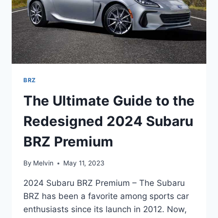
BRZ
The Ultimate Guide to the
Redesigned 2024 Subaru
BRZ Premium
By
Melvin
May 11, 2023
2024 Subaru BRZ Premium – The Subaru
BRZ has been a favorite among sports car
enthusiasts since its launch in 2012. Now,