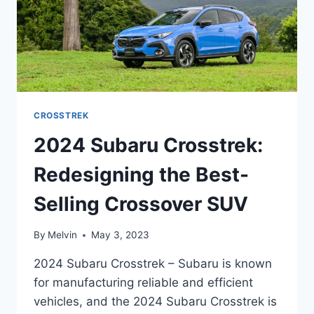
CROSSTREK
2024 Subaru Crosstrek:
Redesigning the Best-
Selling Crossover SUV
By
Melvin
May 3, 2023
2024 Subaru Crosstrek – Subaru is known
for manufacturing reliable and efficient
vehicles, and the 2024 Subaru Crosstrek is