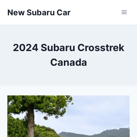
Skip
New Subaru Car
to
content
2024 Subaru Crosstrek
Canada