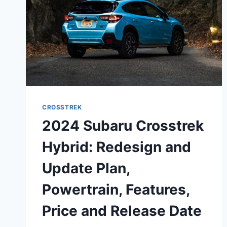
CROSSTREK
2024 Subaru Crosstrek
Hybrid: Redesign and
Update Plan,
Powertrain, Features,
Price and Release Date