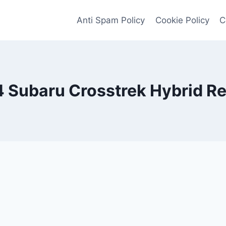
Anti Spam Policy
Cookie Policy
C
 Subaru Crosstrek Hybrid R