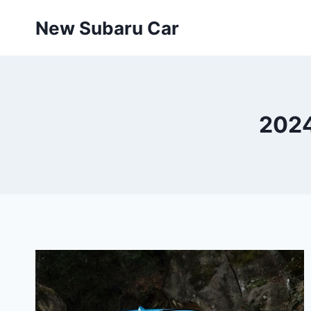
Skip
New Subaru Car
to
content
2024