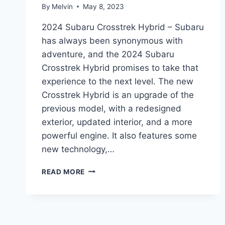
By
Melvin
May 8, 2023
2024 Subaru Crosstrek Hybrid – Subaru
has always been synonymous with
adventure, and the 2024 Subaru
Crosstrek Hybrid promises to take that
experience to the next level. The new
Crosstrek Hybrid is an upgrade of the
previous model, with a redesigned
exterior, updated interior, and a more
powerful engine. It also features some
new technology,…
2024
READ MORE
SUBARU
CROSSTREK
HYBRID:
REDESIGN
AND