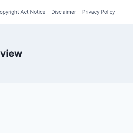
opyright Act Notice
Disclaimer
Privacy Policy
eview