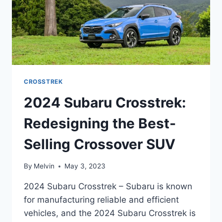
CROSSTREK
2024 Subaru Crosstrek:
Redesigning the Best-
Selling Crossover SUV
By
Melvin
May 3, 2023
2024 Subaru Crosstrek – Subaru is known
for manufacturing reliable and efficient
vehicles, and the 2024 Subaru Crosstrek is