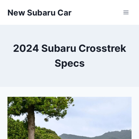
Skip
New Subaru Car
to
content
2024 Subaru Crosstrek
Specs