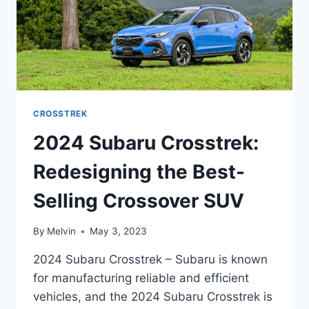
CROSSTREK
2024 Subaru Crosstrek:
Redesigning the Best-
Selling Crossover SUV
By
Melvin
May 3, 2023
2024 Subaru Crosstrek – Subaru is known
for manufacturing reliable and efficient
vehicles, and the 2024 Subaru Crosstrek is