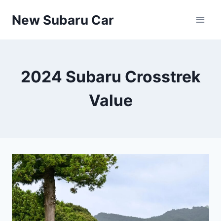
Skip
New Subaru Car
to
content
2024 Subaru Crosstrek
Value