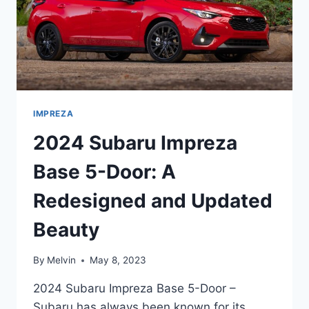
IMPREZA
2024 Subaru Impreza
Base 5-Door: A
Redesigned and Updated
Beauty
By
Melvin
May 8, 2023
2024 Subaru Impreza Base 5-Door –
Subaru has always been known for its