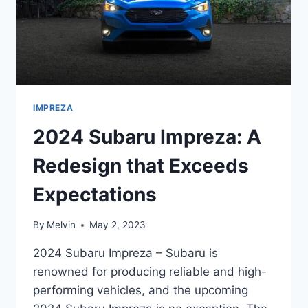
AND
STYLE
IMPREZA
2024 Subaru Impreza: A
Redesign that Exceeds
Expectations
By
Melvin
May 2, 2023
2024 Subaru Impreza – Subaru is
renowned for producing reliable and high-
performing vehicles, and the upcoming