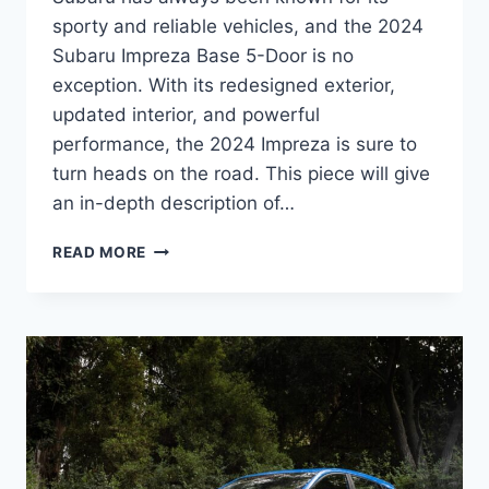
sporty and reliable vehicles, and the 2024
Subaru Impreza Base 5-Door is no
exception. With its redesigned exterior,
updated interior, and powerful
performance, the 2024 Impreza is sure to
turn heads on the road. This piece will give
an in-depth description of…
2024
READ MORE
SUBARU
IMPREZA
BASE
5-
DOOR:
A
REDESIGNED
AND
UPDATED
BEAUTY