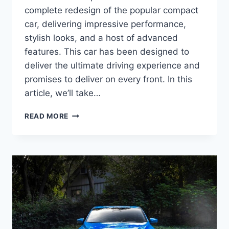
complete redesign of the popular compact
car, delivering impressive performance,
stylish looks, and a host of advanced
features. This car has been designed to
deliver the ultimate driving experience and
promises to deliver on every front. In this
article, we’ll take…
2024
READ MORE
SUBARU
IMPREZA
BASE
SEDAN:
REDESIGNED
AND
UPDATED
FOR
ULTIMATE
PERFORMANCE