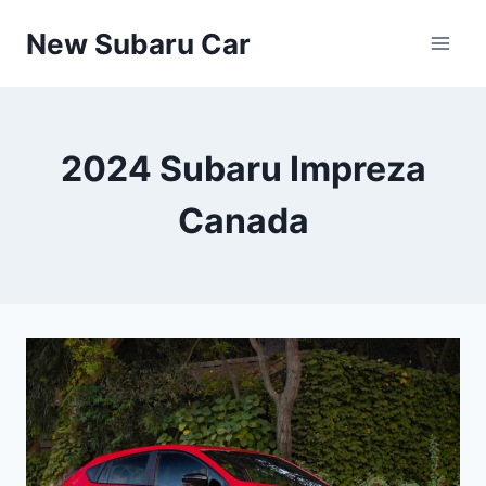
Skip
New Subaru Car
to
content
2024 Subaru Impreza
Canada