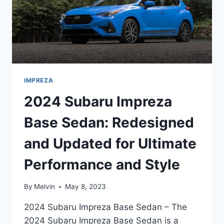
IMPREZA
2024 Subaru Impreza
Base Sedan: Redesigned
and Updated for Ultimate
Performance and Style
By
Melvin
May 8, 2023
2024 Subaru Impreza Base Sedan – The
2024 Subaru Impreza Base Sedan is a