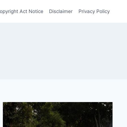
opyright Act Notice
Disclaimer
Privacy Policy