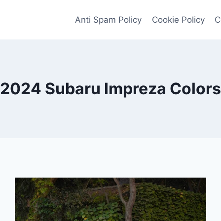
Anti Spam Policy
Cookie Policy
C
2024 Subaru Impreza Colors