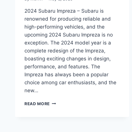
2024 Subaru Impreza – Subaru is
renowned for producing reliable and
high-performing vehicles, and the
upcoming 2024 Subaru Impreza is no
exception. The 2024 model year is a
complete redesign of the Impreza,
boasting exciting changes in design,
performance, and features. The
Impreza has always been a popular
choice among car enthusiasts, and the
new…
2024
READ MORE
SUBARU
IMPREZA:
A
REDESIGN