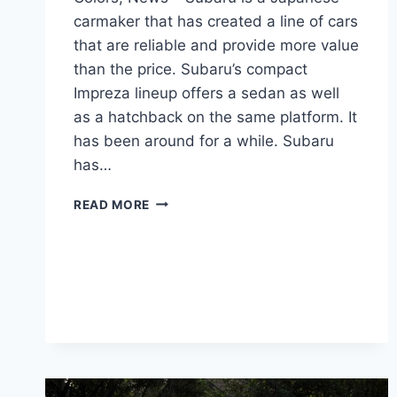
carmaker that has created a line of cars
that are reliable and provide more value
than the price. Subaru’s compact
Impreza lineup offers a sedan as well
as a hatchback on the same platform. It
has been around for a while. Subaru
has…
NEW
READ MORE
SUBARU
IMPREZA
2024
CHANGES,
COLORS,
NEWS