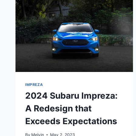
IMPREZA
2024 Subaru Impreza:
A Redesign that
Exceeds Expectations
By
Melvin
May 2, 2023