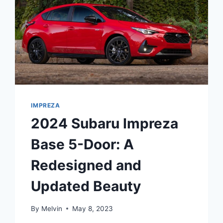
IMPREZA
2024 Subaru Impreza
Base 5-Door: A
Redesigned and
Updated Beauty
By
Melvin
May 8, 2023