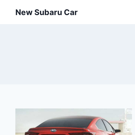
Skip
New Subaru Car
to
content