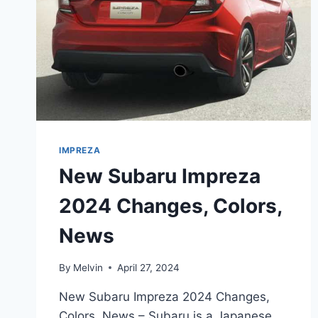
IMPREZA
New Subaru Impreza
2024 Changes, Colors,
News
By
Melvin
April 27, 2024
New Subaru Impreza 2024 Changes,
Colors, News – Subaru is a Japanese