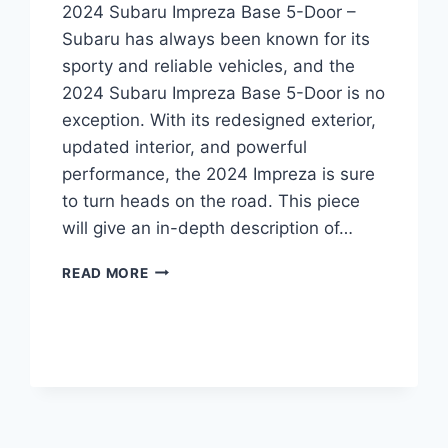
2024 Subaru Impreza Base 5-Door –
Subaru has always been known for its
sporty and reliable vehicles, and the
2024 Subaru Impreza Base 5-Door is no
exception. With its redesigned exterior,
updated interior, and powerful
performance, the 2024 Impreza is sure
to turn heads on the road. This piece
will give an in-depth description of…
2024
READ MORE
SUBARU
IMPREZA
BASE
5-
DOOR:
A
REDESIGNED
AND