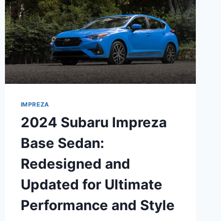
IMPREZA
2024 Subaru Impreza
Base Sedan:
Redesigned and
Updated for Ultimate
Performance and Style