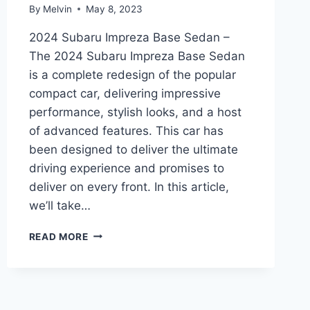
By
Melvin
May 8, 2023
2024 Subaru Impreza Base Sedan –
The 2024 Subaru Impreza Base Sedan
is a complete redesign of the popular
compact car, delivering impressive
performance, stylish looks, and a host
of advanced features. This car has
been designed to deliver the ultimate
driving experience and promises to
deliver on every front. In this article,
we’ll take…
2024
READ MORE
SUBARU
IMPREZA
BASE
SEDAN:
REDESIGNED