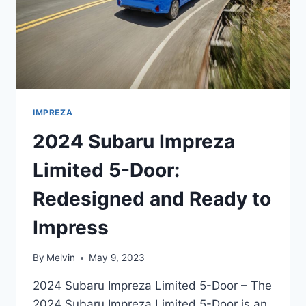
IMPREZA
2024 Subaru Impreza
Limited 5-Door:
Redesigned and Ready to
Impress
By
Melvin
May 9, 2023
2024 Subaru Impreza Limited 5-Door – The
2024 Subaru Impreza Limited 5-Door is an