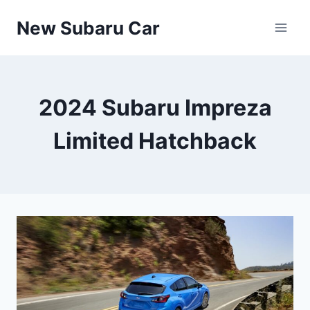
Skip
New Subaru Car
to
content
2024 Subaru Impreza
Limited Hatchback