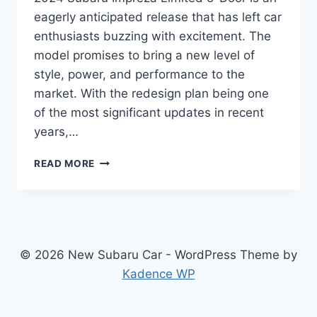
eagerly anticipated release that has left car
enthusiasts buzzing with excitement. The
model promises to bring a new level of
style, power, and performance to the
market. With the redesign plan being one
of the most significant updates in recent
years,…
2024
READ MORE
SUBARU
IMPREZA
LIMITED
5-
DOOR:
REDESIGNED
© 2026 New Subaru Car - WordPress Theme by
AND
Kadence WP
READY
TO
IMPRESS