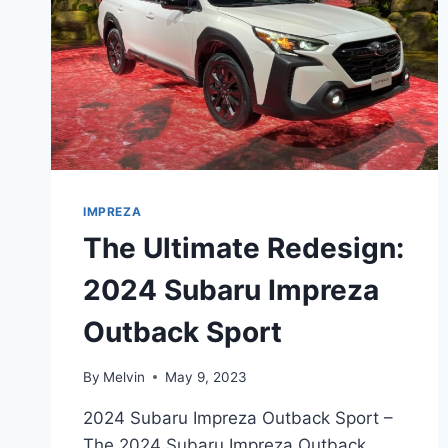
IMPREZA
The Ultimate Redesign:
2024 Subaru Impreza
Outback Sport
By
Melvin
May 9, 2023
2024 Subaru Impreza Outback Sport –
The 2024 Subaru Impreza Outback