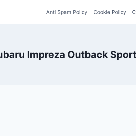
Anti Spam Policy
Cookie Policy
C
baru Impreza Outback Spor