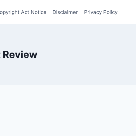
opyright Act Notice
Disclaimer
Privacy Policy
t Review