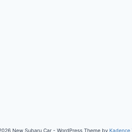
2026 New Subaru Car - WordPress Theme by
Kadence