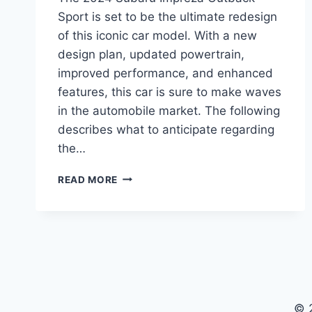
Sport is set to be the ultimate redesign
of this iconic car model. With a new
design plan, updated powertrain,
improved performance, and enhanced
features, this car is sure to make waves
in the automobile market. The following
describes what to anticipate regarding
the…
THE
READ MORE
ULTIMATE
REDESIGN:
2024
SUBARU
IMPREZA
OUTBACK
SPORT
© 