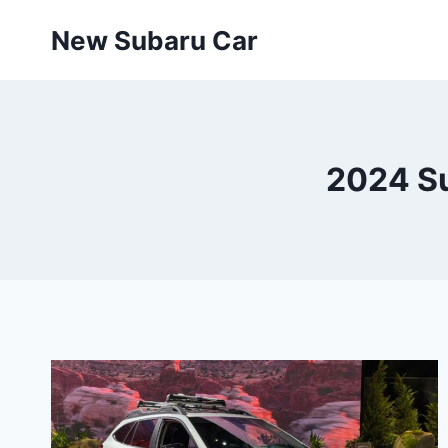
Skip
New Subaru Car
to
content
2024 Su