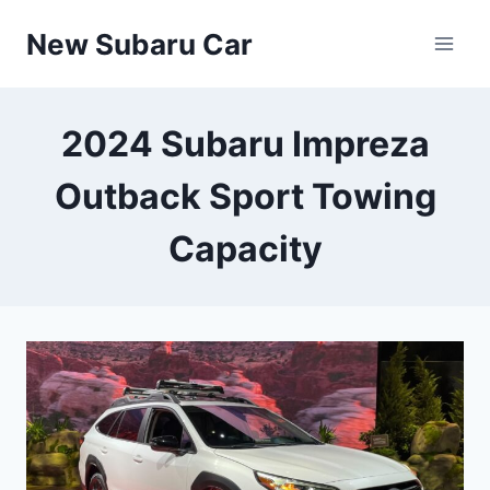
Skip
New Subaru Car
to
content
2024 Subaru Impreza
Outback Sport Towing
Capacity