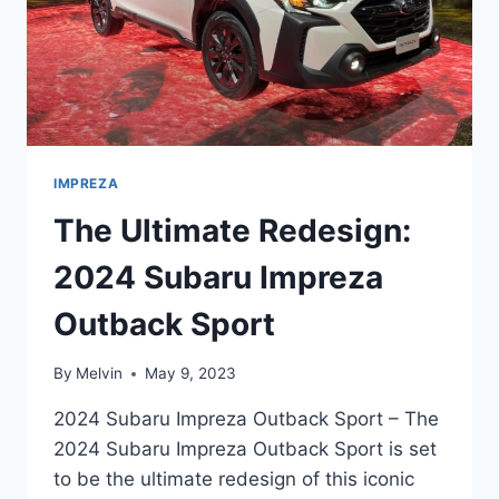
IMPREZA
The Ultimate Redesign:
2024 Subaru Impreza
Outback Sport
By
Melvin
May 9, 2023
2024 Subaru Impreza Outback Sport – The
2024 Subaru Impreza Outback Sport is set
to be the ultimate redesign of this iconic