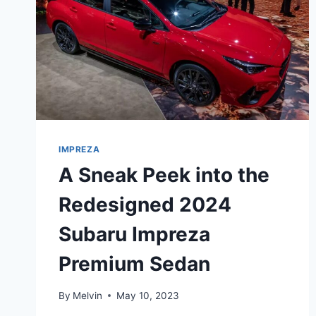
IMPREZA
A Sneak Peek into the
Redesigned 2024
Subaru Impreza
Premium Sedan
By
Melvin
May 10, 2023