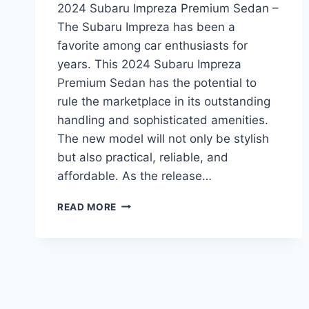
2024 Subaru Impreza Premium Sedan –
The Subaru Impreza has been a
favorite among car enthusiasts for
years. This 2024 Subaru Impreza
Premium Sedan has the potential to
rule the marketplace in its outstanding
handling and sophisticated amenities.
The new model will not only be stylish
but also practical, reliable, and
affordable. As the release…
A
READ MORE
SNEAK
PEEK
INTO
THE
REDESIGNED
2024
SUBARU