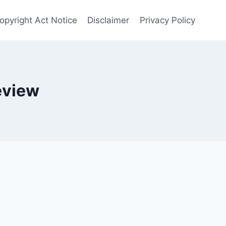
opyright Act Notice
Disclaimer
Privacy Policy
eview