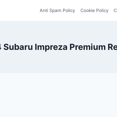
Anti Spam Policy
Cookie Policy
C
 Subaru Impreza Premium R