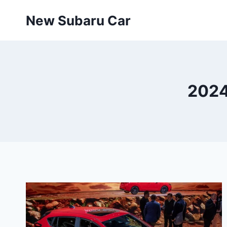
Skip
New Subaru Car
to
content
2024