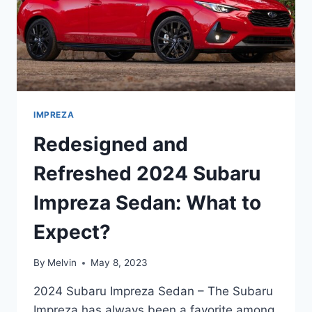
IMPREZA
Redesigned and
Refreshed 2024 Subaru
Impreza Sedan: What to
Expect?
By
Melvin
May 8, 2023
2024 Subaru Impreza Sedan – The Subaru
Impreza has always been a favorite among