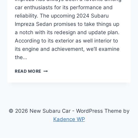
car enthusiasts for its performance and
reliability. The upcoming 2024 Subaru
Impreza Sedan promises to take things up
a notch with its redesign and update plan.
According to its exterior as well interior to
its engine and achievement, we’ll examine
the…
REDESIGNED
READ MORE
AND
REFRESHED
2024
SUBARU
IMPREZA
SEDAN:
© 2026 New Subaru Car - WordPress Theme by
WHAT
Kadence WP
TO
EXPECT?