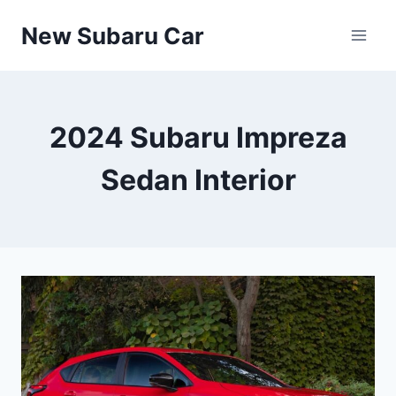
Skip
New Subaru Car
to
content
2024 Subaru Impreza
Sedan Interior