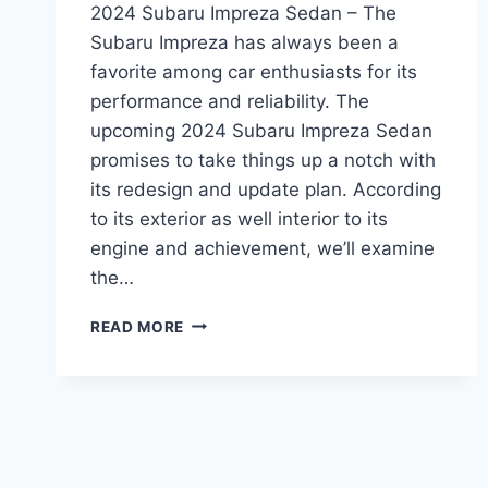
2024 Subaru Impreza Sedan – The
Subaru Impreza has always been a
favorite among car enthusiasts for its
performance and reliability. The
upcoming 2024 Subaru Impreza Sedan
promises to take things up a notch with
its redesign and update plan. According
to its exterior as well interior to its
engine and achievement, we’ll examine
the…
REDESIGNED
READ MORE
AND
REFRESHED
2024
SUBARU
IMPREZA
SEDAN:
WHAT