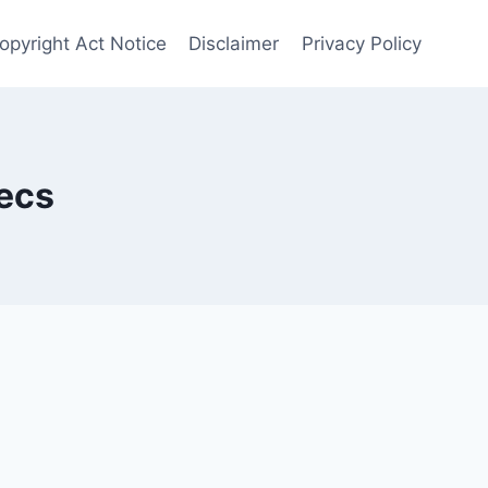
opyright Act Notice
Disclaimer
Privacy Policy
ecs