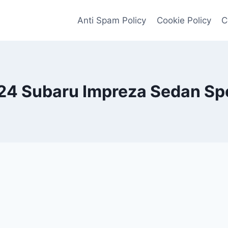
Anti Spam Policy
Cookie Policy
C
24 Subaru Impreza Sedan Sp