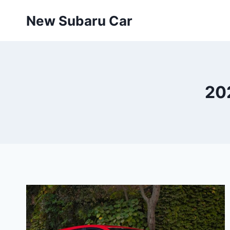
Skip
New Subaru Car
to
content
20