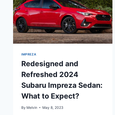
IMPREZA
Redesigned and
Refreshed 2024
Subaru Impreza Sedan:
What to Expect?
By
Melvin
May 8, 2023