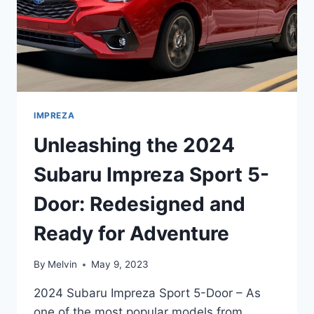
IMPREZA
Unleashing the 2024
Subaru Impreza Sport 5-
Door: Redesigned and
Ready for Adventure
By
Melvin
May 9, 2023
2024 Subaru Impreza Sport 5-Door – As
one of the most popular models from