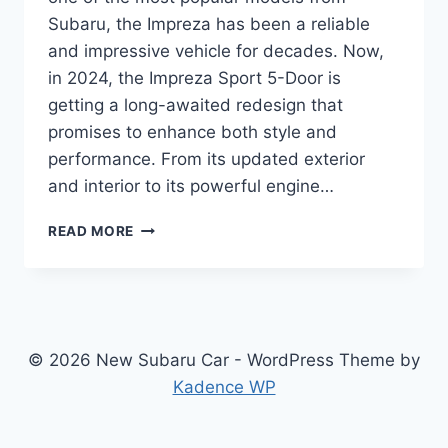
Subaru, the Impreza has been a reliable
and impressive vehicle for decades. Now,
in 2024, the Impreza Sport 5-Door is
getting a long-awaited redesign that
promises to enhance both style and
performance. From its updated exterior
and interior to its powerful engine…
UNLEASHING
READ MORE
THE
2024
SUBARU
IMPREZA
SPORT
5-
© 2026 New Subaru Car - WordPress Theme by
DOOR:
Kadence WP
REDESIGNED
AND
READY