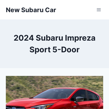
Skip
New Subaru Car
to
content
2024 Subaru Impreza
Sport 5-Door