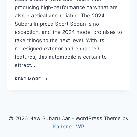
producing high-performance cars that are
also practical and reliable. The 2024
Subaru Impreza Sport Sedan is no
exception, and the 2024 model promises to
take things to the next level. With its
redesigned exterior and enhanced
features, this automobile is certain to
attract…
2024
READ MORE
SUBARU
IMPREZA
SPORT
SEDAN:
REDESIGNED
FOR
© 2026 New Subaru Car - WordPress Theme by
PERFORMANCE
Kadence WP
AND
COMFORT