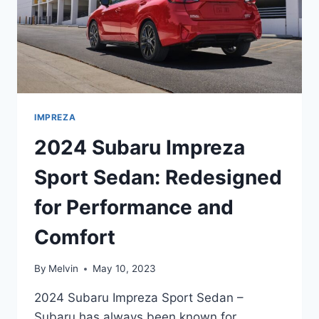
IMPREZA
2024 Subaru Impreza
Sport Sedan: Redesigned
for Performance and
Comfort
By
Melvin
May 10, 2023
2024 Subaru Impreza Sport Sedan –
Subaru has always been known for