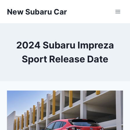
Skip
New Subaru Car
to
content
2024 Subaru Impreza
Sport Release Date