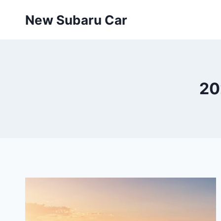
Skip
New Subaru Car
to
content
20