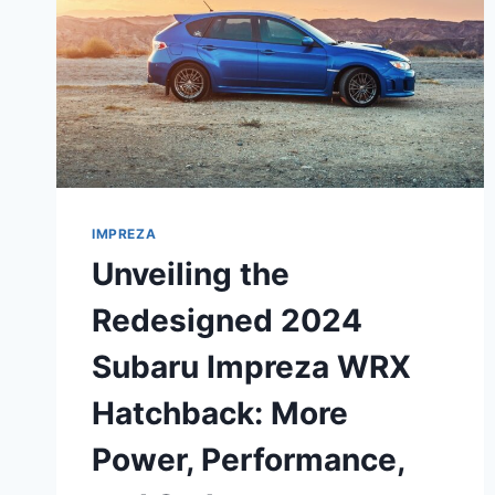
IMPREZA
Unveiling the
Redesigned 2024
Subaru Impreza WRX
Hatchback: More
Power, Performance,