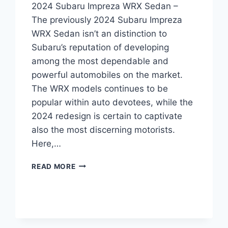
2024 Subaru Impreza WRX Sedan –
The previously 2024 Subaru Impreza
WRX Sedan isn’t an distinction to
Subaru’s reputation of developing
among the most dependable and
powerful automobiles on the market.
The WRX models continues to be
popular within auto devotees, while the
2024 redesign is certain to captivate
also the most discerning motorists.
Here,…
UNLEASHING
READ MORE
THE
2024
SUBARU
IMPREZA
WRX
SEDAN: