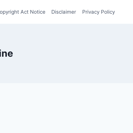
opyright Act Notice
Disclaimer
Privacy Policy
ine