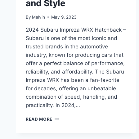
and Style
By
Melvin
May 9, 2023
2024 Subaru Impreza WRX Hatchback –
Subaru is one of the most iconic and
trusted brands in the automotive
industry, known for producing cars that
offer a perfect balance of performance,
reliability, and affordability. The Subaru
Impreza WRX has been a fan-favorite
for decades, offering an unbeatable
combination of speed, handling, and
practicality. In 2024,…
UNVEILING
READ MORE
THE
REDESIGNED
2024