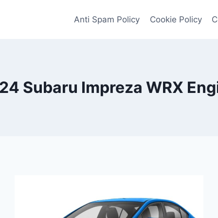
Anti Spam Policy
Cookie Policy
C
24 Subaru Impreza WRX Eng