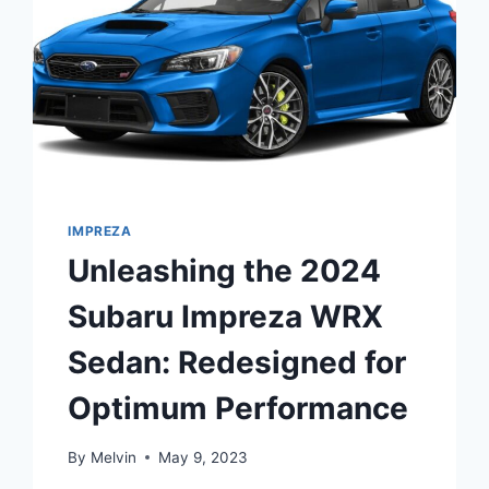
IMPREZA
Unleashing the 2024
Subaru Impreza WRX
Sedan: Redesigned for
Optimum Performance
By
Melvin
May 9, 2023