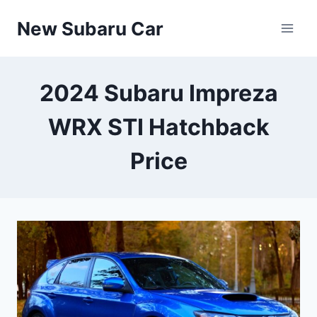
Skip
New Subaru Car
to
content
2024 Subaru Impreza
WRX STI Hatchback
Price