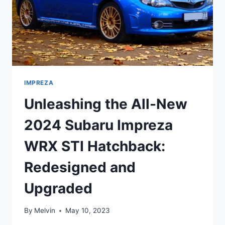
IMPREZA
Unleashing the All-New
2024 Subaru Impreza
WRX STI Hatchback:
Redesigned and
Upgraded
By
Melvin
May 10, 2023