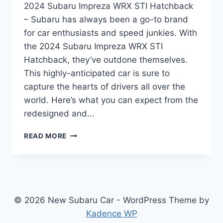
2024 Subaru Impreza WRX STI Hatchback
– Subaru has always been a go-to brand
for car enthusiasts and speed junkies. With
the 2024 Subaru Impreza WRX STI
Hatchback, they’ve outdone themselves.
This highly-anticipated car is sure to
capture the hearts of drivers all over the
world. Here’s what you can expect from the
redesigned and…
UNLEASHING
READ MORE
THE
ALL-
NEW
2024
SUBARU
IMPREZA
© 2026 New Subaru Car - WordPress Theme by
WRX
Kadence WP
STI