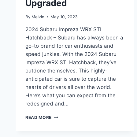
Upgraded
By
Melvin
May 10, 2023
2024 Subaru Impreza WRX STI
Hatchback – Subaru has always been a
go-to brand for car enthusiasts and
speed junkies. With the 2024 Subaru
Impreza WRX STI Hatchback, they’ve
outdone themselves. This highly-
anticipated car is sure to capture the
hearts of drivers all over the world.
Here’s what you can expect from the
redesigned and…
UNLEASHING
READ MORE
THE
ALL-
NEW