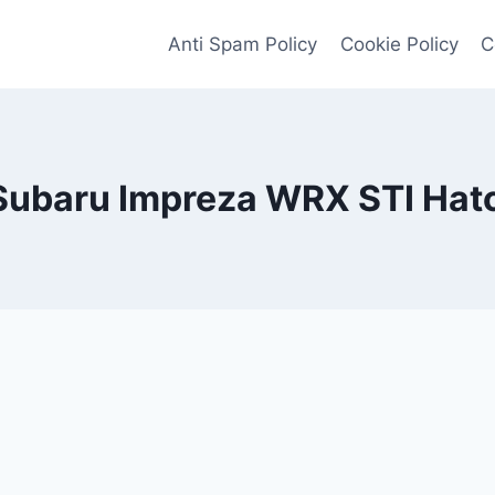
Anti Spam Policy
Cookie Policy
C
Subaru Impreza WRX STI Hat