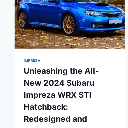
IMPREZA
Unleashing the All-
New 2024 Subaru
Impreza WRX STI
Hatchback:
Redesigned and