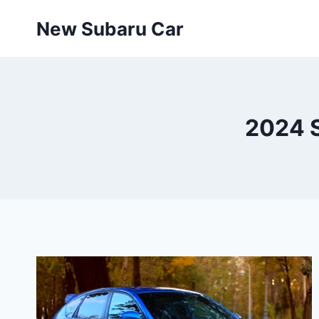
Skip
New Subaru Car
to
content
2024 