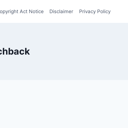
opyright Act Notice
Disclaimer
Privacy Policy
chback