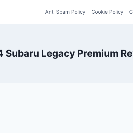
Anti Spam Policy
Cookie Policy
C
 Subaru Legacy Premium R