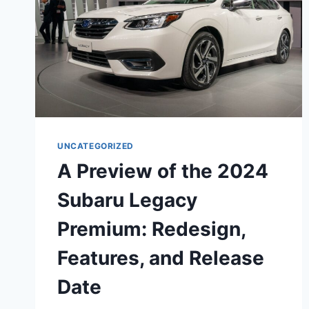
UNCATEGORIZED
A Preview of the 2024
Subaru Legacy
Premium: Redesign,
Features, and Release
Date