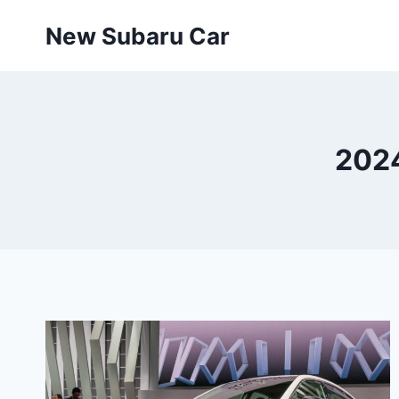
Skip
New Subaru Car
to
content
2024