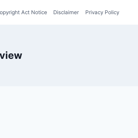
opyright Act Notice
Disclaimer
Privacy Policy
eview