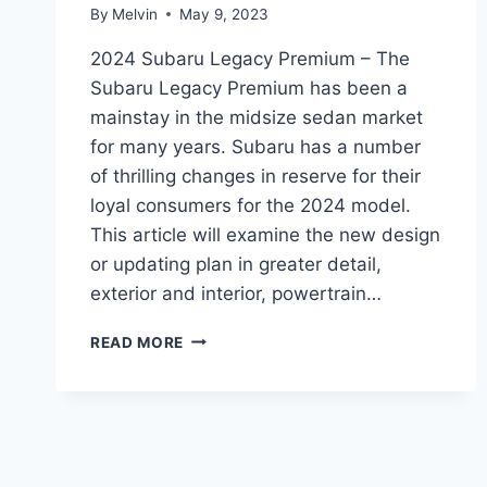
By
Melvin
May 9, 2023
2024 Subaru Legacy Premium – The
Subaru Legacy Premium has been a
mainstay in the midsize sedan market
for many years. Subaru has a number
of thrilling changes in reserve for their
loyal consumers for the 2024 model.
This article will examine the new design
or updating plan in greater detail,
exterior and interior, powertrain…
A
READ MORE
PREVIEW
OF
THE
2024
SUBARU
LEGACY