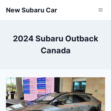
Skip
New Subaru Car
to
content
2024 Subaru Outback
Canada