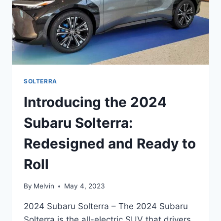
SOLTERRA
Introducing the 2024
Subaru Solterra:
Redesigned and Ready to
Roll
By
Melvin
May 4, 2023
2024 Subaru Solterra – The 2024 Subaru
Solterra is the all-electric SUV that drivers