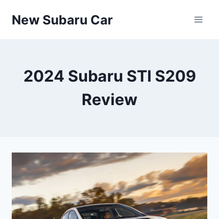
Skip
New Subaru Car
to
content
2024 Subaru STI S209
Review