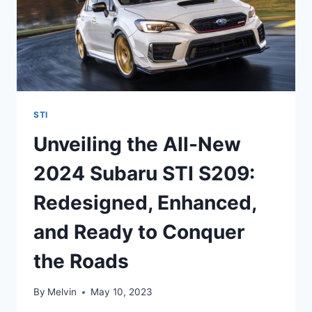
STI
Unveiling the All-New
2024 Subaru STI S209:
Redesigned, Enhanced,
and Ready to Conquer
the Roads
By
Melvin
May 10, 2023