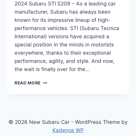
2024 Subaru STI S209 – As a leading car
manufacturer, Subaru has always been
known for its impressive lineup of high-
performance vehicles. STI (Subaru Tecnica
International) versions have acquired a
special position in the minds in motorists
everywhere, thanks to their exceptional
performance, agility, and style. And now,
the wait is finally over for the…
UNVEILING
READ MORE
THE
ALL-
NEW
2024
SUBARU
STI
© 2026 New Subaru Car - WordPress Theme by
S209:
Kadence WP
REDESIGNED,